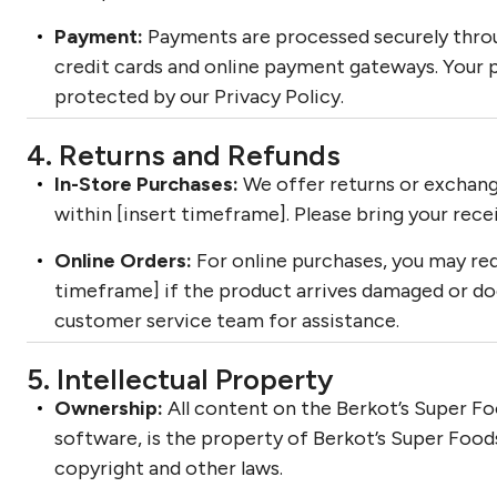
Payment:
Payments are processed securely thro
credit cards and online payment gateways. Your 
protected by our Privacy Policy.
4. Returns and Refunds
In-Store Purchases:
We offer returns or exchang
within [insert timeframe]. Please bring your rece
Online Orders:
For online purchases, you may req
timeframe] if the product arrives damaged or d
customer service team for assistance.
5. Intellectual Property
Ownership:
All content on the Berkot’s Super Foo
software, is the property of Berkot’s Super Foods
copyright and other laws.