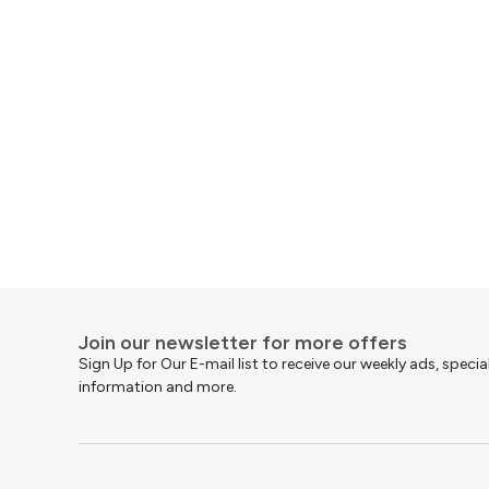
Join our newsletter for more offers
Sign Up for Our E-mail list to receive our weekly ads, speci
information and more.