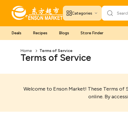
Categories
Deals
Recipes
Blogs
Store Finder
Home
Terms of Service
Terms of Service
Welcome to Enson Market! These Terms of Ser
online. By access