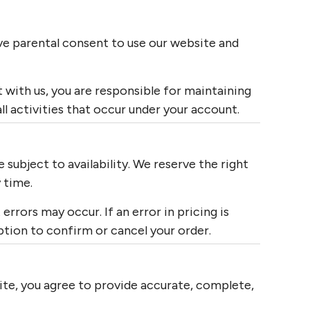
ave parental consent to use our website and
 with us, you are responsible for maintaining
all activities that occur under your account.
 subject to availability. We reserve the right
 time.
errors may occur. If an error in pricing is
ption to confirm or cancel your order.
te, you agree to provide accurate, complete,