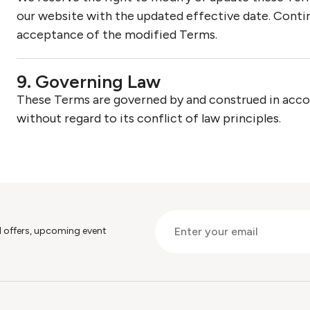
our website with the updated effective date. Contin
acceptance of the modified Terms.
9. Governing Law
These Terms are governed by and construed in accord
without regard to its conflict of law principles.
al offers, upcoming event