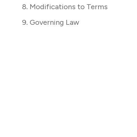
8. Modifications to Terms
9. Governing Law