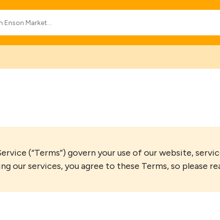
vice (“Terms”) govern your use of our website, service
ing our services, you agree to these Terms, so please re