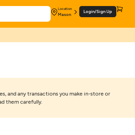
Location
Login/Sign Up
Mason
s, and any transactions you make in-store or
ad them carefully.