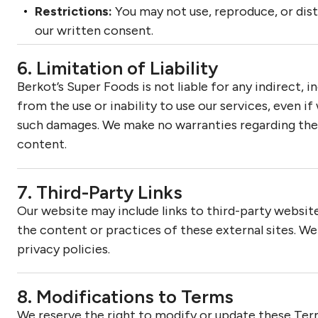
Restrictions:
You may not use, reproduce, or dis
our written consent.
6. Limitation of Liability
Berkot’s Super Foods is not liable for any indirect, 
from the use or inability to use our services, even i
such damages. We make no warranties regarding the
content.
7. Third-Party Links
Our website may include links to third-party website
the content or practices of these external sites. 
privacy policies.
8. Modifications to Terms
We reserve the right to modify or update these Ter