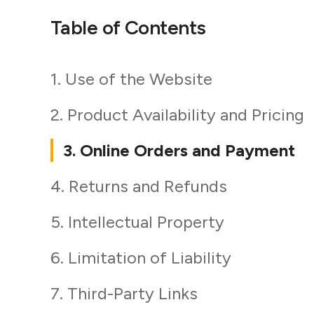
Table of Contents
1. Use of the Website
2. Product Availability and Pricing
3. Online Orders and Payment
4. Returns and Refunds
5. Intellectual Property
6. Limitation of Liability
7. Third-Party Links