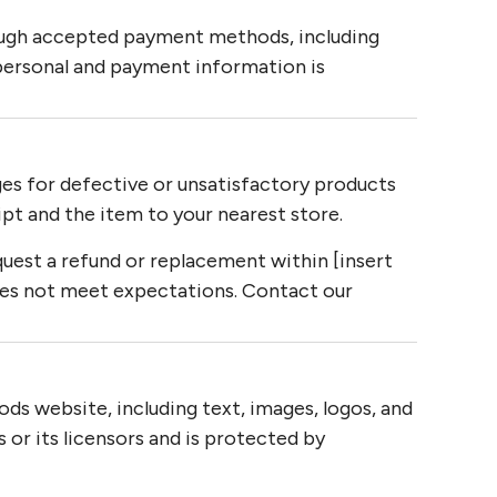
ugh accepted payment methods, including
personal and payment information is
es for defective or unsatisfactory products
ipt and the item to your nearest store.
uest a refund or replacement within [insert
oes not meet expectations. Contact our
ds website, including text, images, logos, and
 or its licensors and is protected by