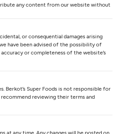
tribute any content from our website without
incidental, or consequential damages arising
f we have been advised of the possibility of
 accuracy or completeness of the website’s
s. Berkot’s Super Foods is not responsible for
We recommend reviewing their terms and
ms at any time. Any changes will be posted on