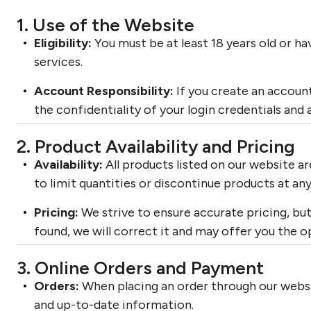
1. Use of the Website
Eligibility:
You must be at least 18 years old or h
services.
Account Responsibility:
If you create an account
the confidentiality of your login credentials and 
2. Product Availability and Pricing
Availability:
All products listed on our website are
to limit quantities or discontinue products at any
Pricing:
We strive to ensure accurate pricing, but 
found, we will correct it and may offer you the o
3. Online Orders and Payment
Orders:
When placing an order through our websi
and up-to-date information.