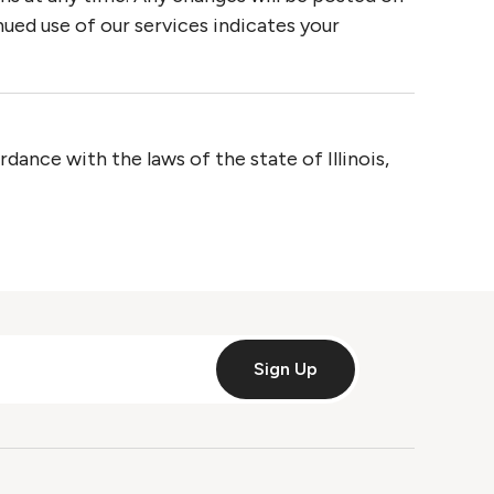
ued use of our services indicates your
ance with the laws of the state of Illinois,