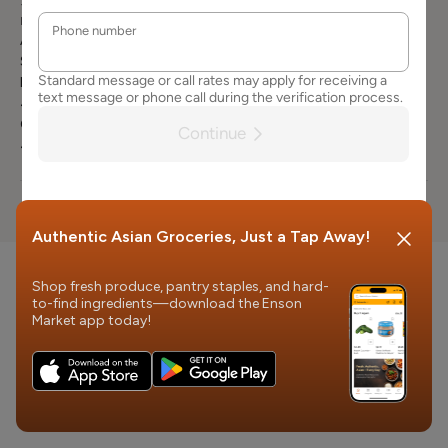
3663
Careers
Terms of
Product
Mailing Address
Services
Attn: Customer
Request
Contact Us
Service
Product Recall
Enson Market
FAQs
401 Vine st.
Cincinnati, OH
45202
© 2026 Enson Market
Authentic Asian Groceries, Just a Tap Away!
Shop fresh produce, pantry staples, and hard-
to-find ingredients—download the Enson
Market app today!