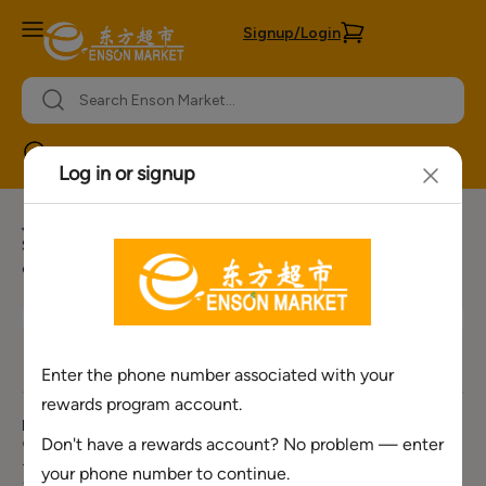
Signup/Login
Orlando
Join our newsletter for more offers
Sign Up for Our E-mail list to receive our weekly ads, special
offers, upcoming event information and more.
Need Help ?
About Enson
Policies &
Services
Market
Information
Corporate Number
Bulk Order
About Us
Privacy Policy
+1(888) 701-
Request