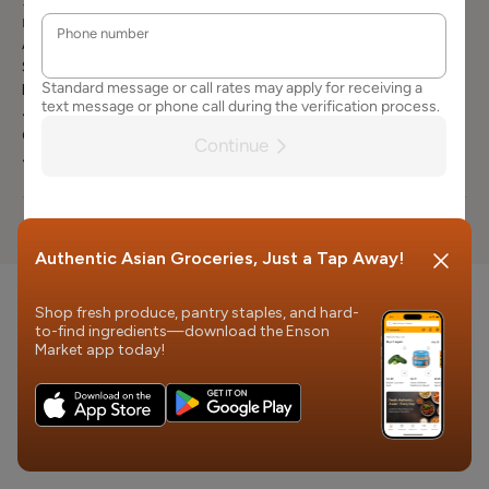
3663
Careers
Terms of
Product
Mailing Address
Services
Attn: Customer
Request
Contact Us
Service
Product Recall
Enson Market
FAQs
401 Vine st.
Cincinnati, OH
45202
© 2026 Enson Market
Authentic Asian Groceries, Just a Tap Away!
Shop fresh produce, pantry staples, and hard-
to-find ingredients—download the Enson
Market app today!