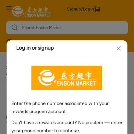
Signup/Login
Mason
Join our newsletter for more offers
Sign Up for Our E-mail list to receive our weekly ads, special
offers, upcoming event information and more.
Need Help ?
About Enson
Policies &
Services
Market
Information
Corporate Number
Bulk Order
About Us
Privacy Policy
+1(888) 701-
Request