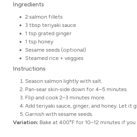
Ingredients
2 salmon fillets
3 tbsp teriyaki sauce
1 tsp grated ginger
1 tsp honey
Sesame seeds (optional)
Steamed rice + veggies
Instructions
Season salmon lightly with salt.
Pan-sear skin-side down for 4–5 minutes.
Flip and cook 2–3 minutes more.
Add teriyaki sauce, ginger, and honey. Let it 
Garnish with sesame seeds.
Variation:
Bake at 400°F for 10–12 minutes if you