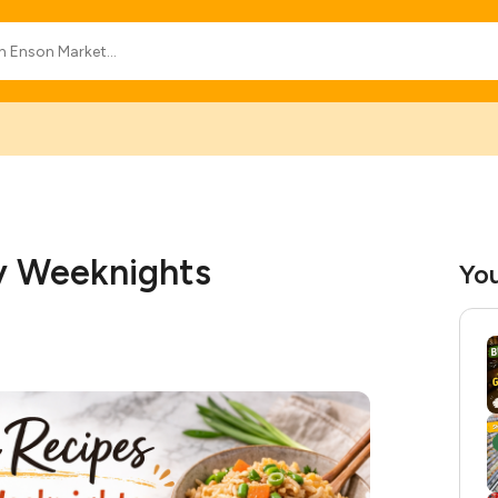
sy Weeknights
You