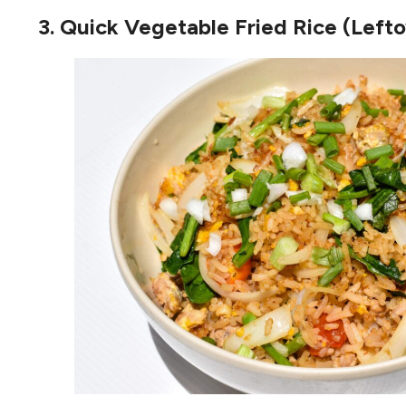
3. Quick Vegetable Fried Rice (Left