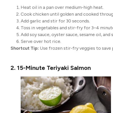
Heat oil in a pan over medium-high heat.
Cook chicken until golden and cooked throug
Add garlic and stir for 30 seconds.
Toss in vegetables and stir-fry for 3–4 minut
Add soy sauce, oyster sauce, sesame oil, and s
Serve over hot rice.
Shortcut Tip:
Use frozen stir-fry veggies to save 
2. 15-Minute Teriyaki Salmon