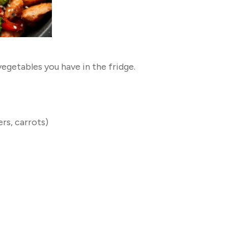
egetables you have in the fridge.
rs, carrots)