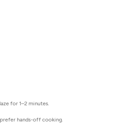
glaze for 1–2 minutes.
 prefer hands-off cooking.