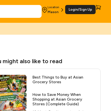
Location
Login/Sign Up
Mason
 might also like to read
Best Things to Buy at Asian
Grocery Stores
How to Save Money When
Shopping at Asian Grocery
Stores (Complete Guide)