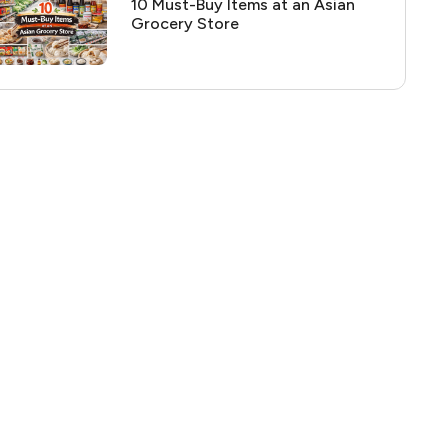
10 Must-Buy Items at an Asian
Grocery Store