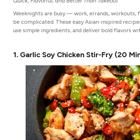
Quick, Flavorful, and Better Than Takeout
Weeknights are busy — work, errands, workouts, f
be complicated. These easy Asian-inspired recipe
use simple ingredients, and deliver bold flavors wi
1. Garlic Soy Chicken Stir-Fry (20 Mi