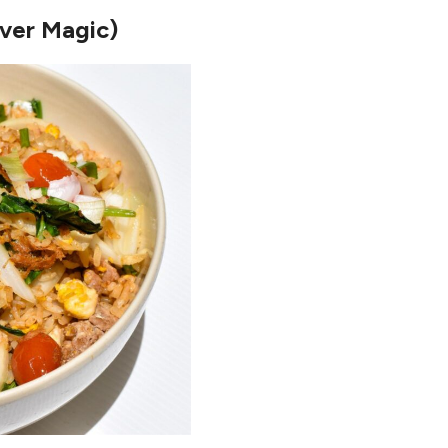
over Magic)