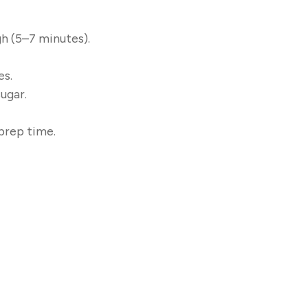
h (5–7 minutes).
es.
ugar.
prep time.