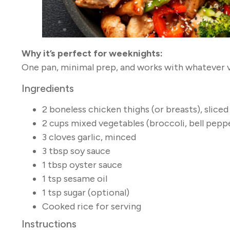
Why it’s perfect for weeknights:
One pan, minimal prep, and works with whatever v
Ingredients
2 boneless chicken thighs (or breasts), sliced
2 cups mixed vegetables (broccoli, bell peppe
3 cloves garlic, minced
3 tbsp soy sauce
1 tbsp oyster sauce
1 tsp sesame oil
1 tsp sugar (optional)
Cooked rice for serving
Instructions