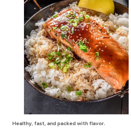
Healthy, fast, and packed with flavor.