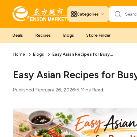
Categories
Deals
Recipes
Blogs
Store Finder
Home
Blogs
Easy Asian Recipes for Busy Weeknights
Easy Asian Recipes for Bu
Published February 26, 2026
5 Mins Read