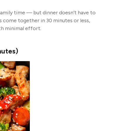
amily time — but dinner doesn’t have to
s come together in 30 minutes or less,
th minimal effort.
nutes)